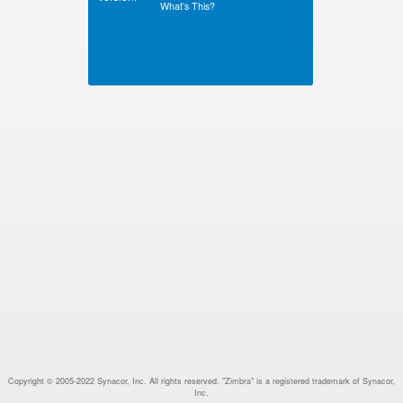
What’s This?
Copyright © 2005-2022 Synacor, Inc. All rights reserved. "Zimbra" is a registered trademark of Synacor,
Inc.