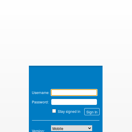
Zimbra
Username:
Password:
Stay signed in
Version: